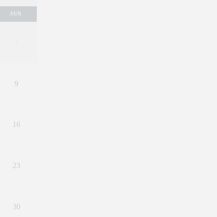
SUN
2
9
16
23
30