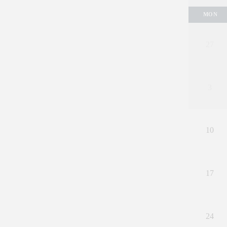
MON
27
3
10
17
24