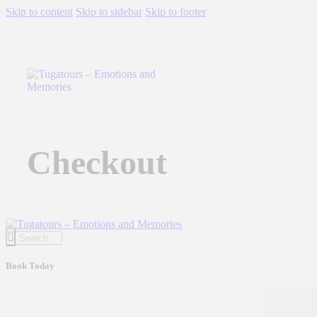
Skip to content
Skip to sidebar
Skip to footer
Checkout
Book Today