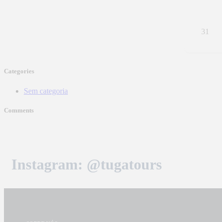
31
Categories
Sem categoria
Comments
Instagram: @tugatours