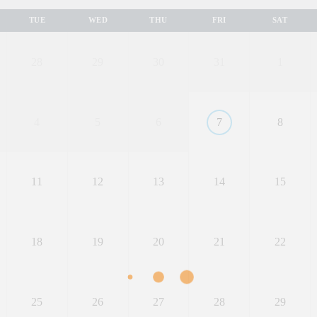
TUE
WED
THU
FRI
SAT
28
29
30
31
1
4
5
6
7
8
11
12
13
14
15
18
19
20
21
22
25
26
27
28
29