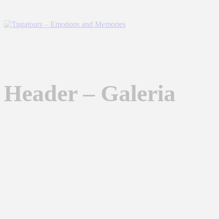
Header – Galeria